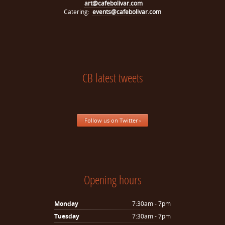
art@cafebolivar.com
Catering:
events@cafebolivar.com
CB latest tweets
Follow us on Twitter ›
Opening hours
Monday
7:30am - 7pm
Tuesday
7:30am - 7pm