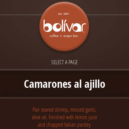
SELECT A PAGE
Camarones al ajillo
Pan seared shrimp, minced garlic,
olive oil. Finished with lemon juice
and chopped Italian parsley.