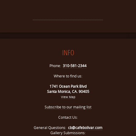
INFO
Phone:
310-581-2344
Where to find us:
1741 Ocean Park Blvd
Santa Monica, CA. 90405
View Map
Subscribe to our mailing list
Contact Us:
General Questions:
cb@cafebolivar.com
Gallery Submissions: