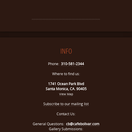
INFO
Phone:
310-581-2344
Where to find us:
1741 Ocean Park Blvd
Santa Monica, CA. 90405
View Map
Subscribe to our mailing list
Contact Us:
General Questions:
cb@cafebolivar.com
Gallery Submissions: