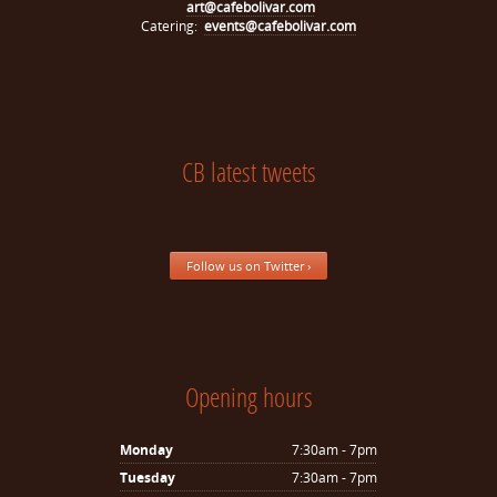
art@cafebolivar.com
Catering:
events@cafebolivar.com
CB latest tweets
Follow us on Twitter ›
Opening hours
Monday
7:30am - 7pm
Tuesday
7:30am - 7pm