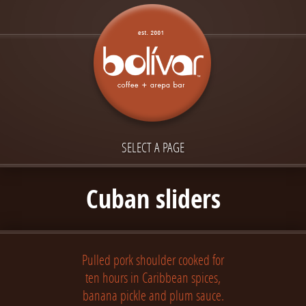
SELECT A PAGE
Cuban sliders
Pulled pork shoulder cooked for
ten hours in Caribbean spices,
banana pickle and plum sauce.