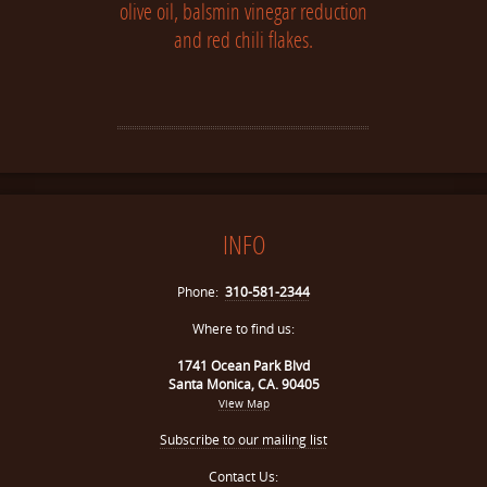
olive oil, balsmin vinegar reduction
and red chili flakes.
INFO
Phone:
310-581-2344
Where to find us:
1741 Ocean Park Blvd
Santa Monica, CA. 90405
View Map
Subscribe to our mailing list
Contact Us: