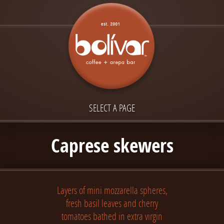
SELECT A PAGE
Caprese skewers
Layers of mini mozzarella spheres,
fresh basil leaves and cherry
tomatoes bathed in extra virgin