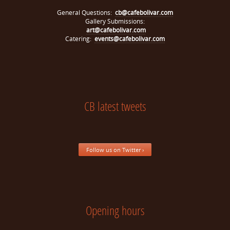
General Questions:
cb@cafebolivar.com
Gallery Submissions:
art@cafebolivar.com
Catering:
events@cafebolivar.com
CB latest tweets
Follow us on Twitter ›
Opening hours