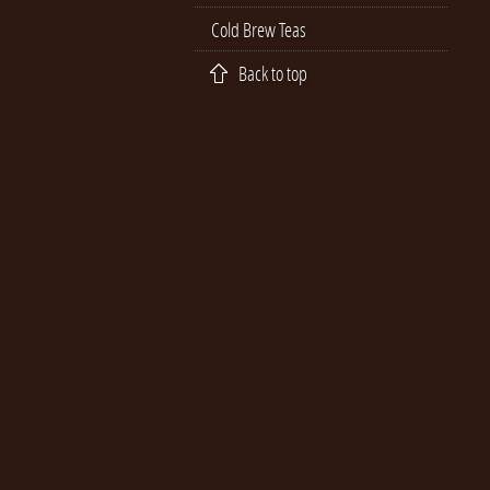
Cold Brew Teas
Back to top