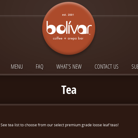
MENU
FAQ
WHAT’S NEW
CONTACT US
SU
Tea
See tea list to choose from our select premium grade loose leaf teas!