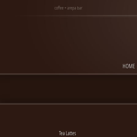
coffee + arepa bar
HOME
Tea Lattes