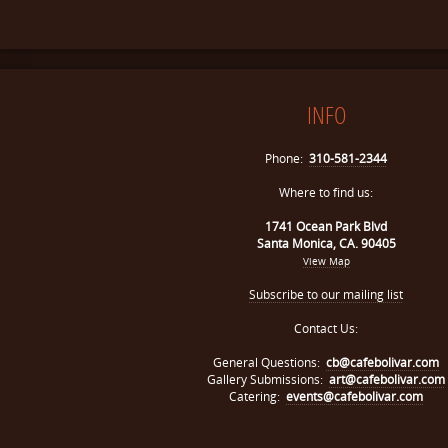
INFO
Phone:
310-581-2344
Where to find us:
1741 Ocean Park Blvd
Santa Monica, CA. 90405
View Map
Subscribe to our mailing list
Contact Us:
General Questions:
cb@cafebolivar.com
Gallery Submissions:
art@cafebolivar.com
Catering:
events@cafebolivar.com