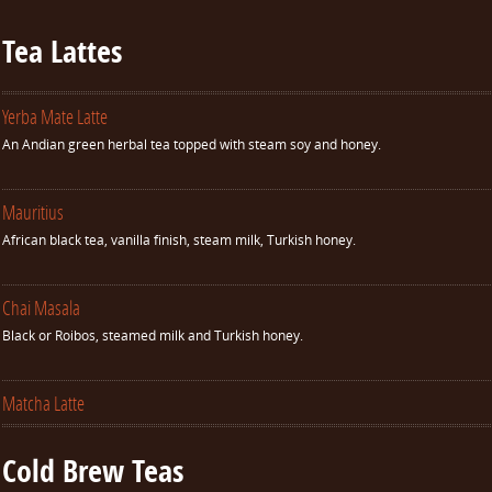
Tea Lattes
Yerba Mate Latte
An Andian green herbal tea topped with steam soy and honey.
Mauritius
African black tea, vanilla finish, steam milk, Turkish honey.
Chai Masala
Black or Roibos, steamed milk and Turkish honey.
Matcha Latte
Cold Brew Teas