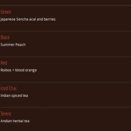
Green
Japanese Sencha acal and berries
Black
Summer Peach
Red
Roibos + blood orange
Iced Chai
Indian spiced tea
Terere
Andian herbal tea