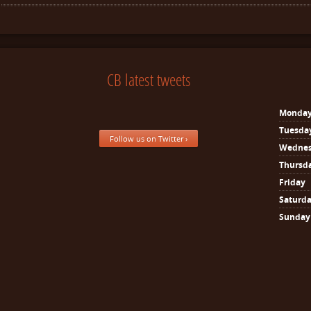
CB latest tweets
Monda
Tuesda
Follow us on Twitter ›
Wedne
Thursd
Friday
Saturd
Sunday