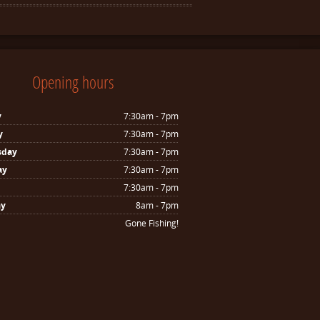
Opening hours
y
7:30am - 7pm
y
7:30am - 7pm
sday
7:30am - 7pm
ay
7:30am - 7pm
7:30am - 7pm
ay
8am - 7pm
Gone Fishing!