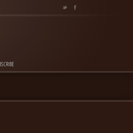
BSCRIBE