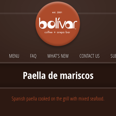
MENU
FAQ
WHAT’S NEW
CONTACT US
SU
Paella de mariscos
Spanish paella cooked on the grill with mixed seafood.