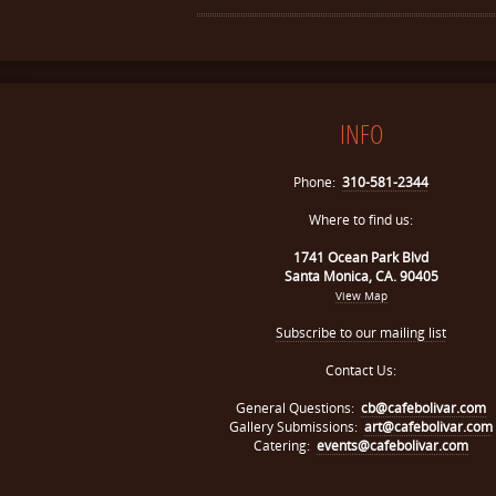
INFO
Phone:
310-581-2344
Where to find us:
1741 Ocean Park Blvd
Santa Monica, CA. 90405
View Map
Subscribe to our mailing list
Contact Us:
General Questions:
cb@cafebolivar.com
Gallery Submissions:
art@cafebolivar.com
Catering:
events@cafebolivar.com