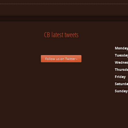
CB latest tweets
Monda
Tuesda
Follow us on Twitter ›
Wedne
Thursd
Friday
Saturd
Sunday