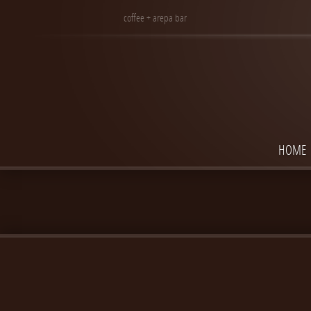
coffee + arepa bar
HOME