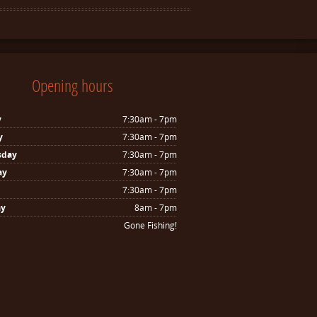
Opening hours
y
7:30am - 7pm
y
7:30am - 7pm
sday
7:30am - 7pm
ay
7:30am - 7pm
7:30am - 7pm
ay
8am - 7pm
Gone Fishing!