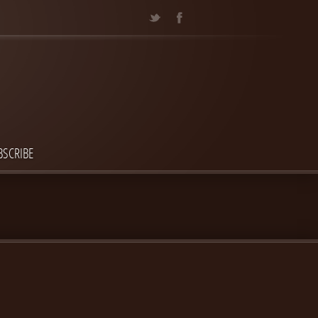
BSCRIBE