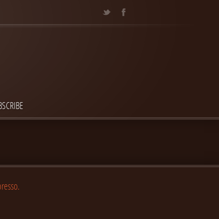
BSCRIBE
presso.