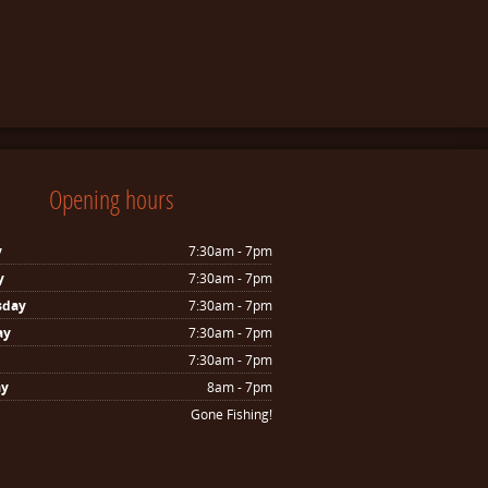
Opening hours
y
7:30am - 7pm
y
7:30am - 7pm
sday
7:30am - 7pm
ay
7:30am - 7pm
7:30am - 7pm
ay
8am - 7pm
Gone Fishing!