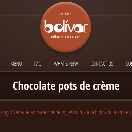
MENU
FAQ
WHAT’S NEW
CONTACT US
SU
Chocolate pots de crème
 origin Venezuelan cacao crème ingles with a touch of vanilla and es