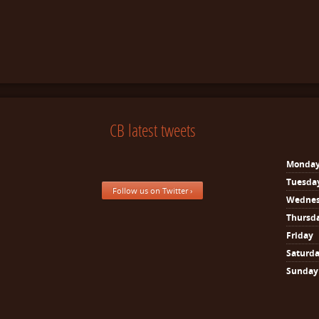
CB latest tweets
Monda
Tuesda
Follow us on Twitter ›
Wedne
Thursd
Friday
Saturd
Sunday