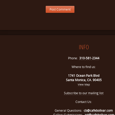
INFO
Phone:
310-581-2344
Where to find us:
1741 Ocean Park Blvd
Santa Monica, CA. 90405
View Map
Subscribe to our mailing list
Contact Us:
General Questions:
cb@cafebolivar.com
Gallery Submissions:
art@cafebolivar.com