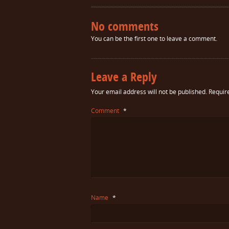
No comments
You can be the first one to leave a comment.
Leave a Reply
Your email address will not be published.
Requir
Comment
*
Name
*