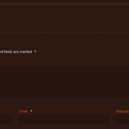
ed fields are marked
*
Email
*
Website