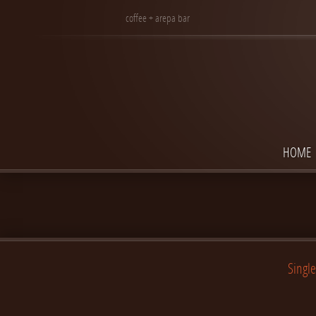
coffee + arepa bar
HOME
Single