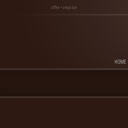
coffee + arepa bar
HOME