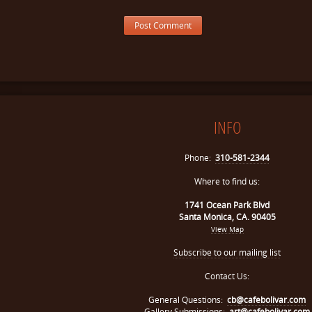
INFO
Phone:
310-581-2344
Where to find us:
1741 Ocean Park Blvd
Santa Monica, CA. 90405
View Map
Subscribe to our mailing list
Contact Us:
General Questions:
cb@cafebolivar.com
Gallery Submissions:
art@cafebolivar.com