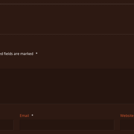
ed fields are marked
*
Email
*
Website