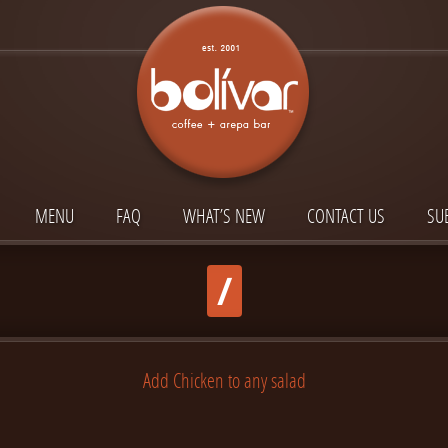
MENU
FAQ
WHAT’S NEW
CONTACT US
SU
/
Add Chicken to any salad