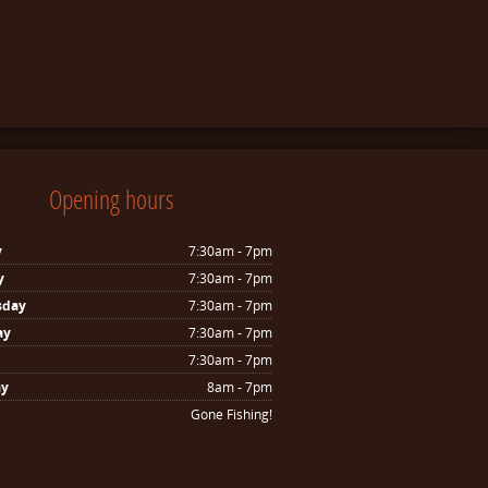
Opening hours
y
7:30am - 7pm
y
7:30am - 7pm
sday
7:30am - 7pm
ay
7:30am - 7pm
7:30am - 7pm
ay
8am - 7pm
Gone Fishing!