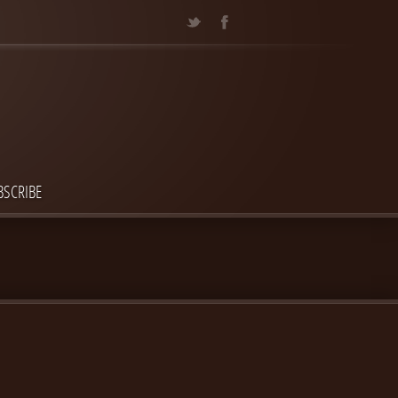
BSCRIBE