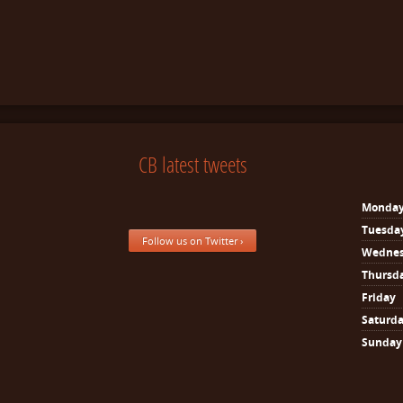
CB latest tweets
Monda
Tuesda
Follow us on Twitter ›
Wedne
Thursd
Friday
Saturd
Sunday