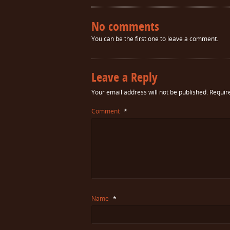
No comments
You can be the first one to leave a comment.
Leave a Reply
Your email address will not be published.
Requir
Comment
*
Name
*