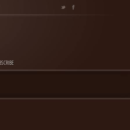
BSCRIBE