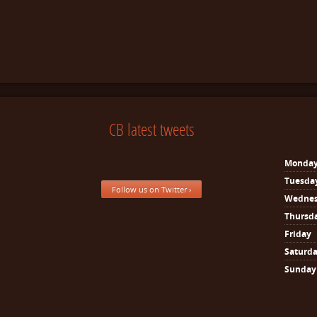
CB latest tweets
Monda
Tuesda
Follow us on Twitter ›
Wedne
Thursd
Friday
Saturd
Sunday