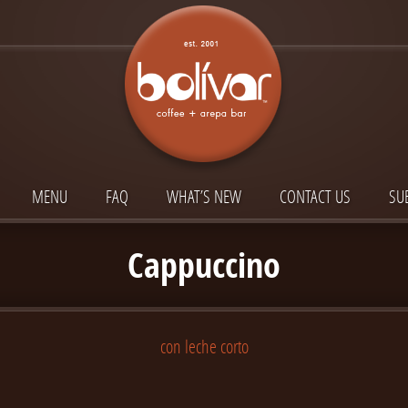
MENU
FAQ
WHAT’S NEW
CONTACT US
SU
Cappuccino
con leche corto