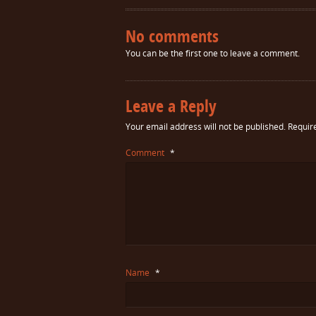
No comments
You can be the first one to leave a comment.
Leave a Reply
Your email address will not be published.
Requir
Comment
*
Name
*