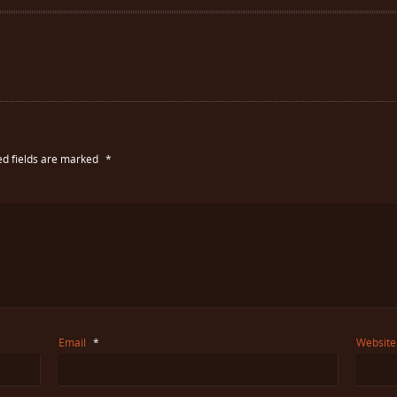
ed fields are marked
*
Email
*
Website