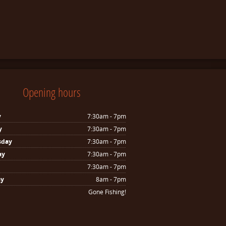
Opening hours
y
7:30am - 7pm
y
7:30am - 7pm
sday
7:30am - 7pm
ay
7:30am - 7pm
7:30am - 7pm
ay
8am - 7pm
Gone Fishing!