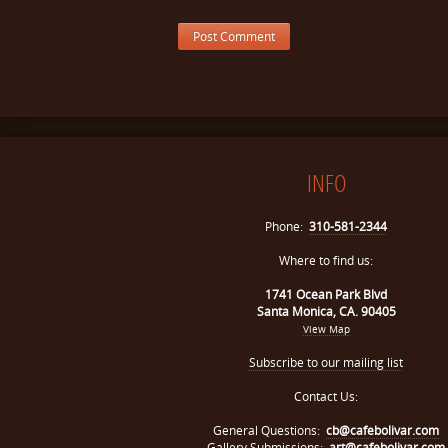
INFO
Phone:
310-581-2344
Where to find us:
1741 Ocean Park Blvd
Santa Monica, CA. 90405
View Map
Subscribe to our mailing list
Contact Us:
General Questions:
cb@cafebolivar.com
Gallery Submissions:
art@cafebolivar.com