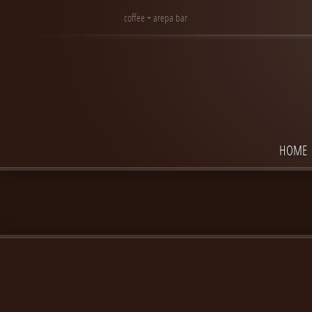
coffee + arepa bar
HOME